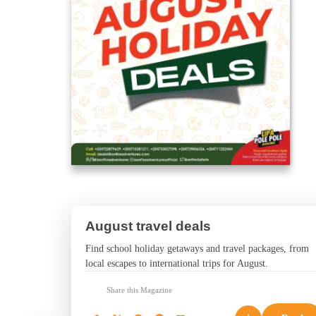
August travel deals
Find school holiday getaways and travel packages, from
local escapes to international trips for August.
Share this Magazine