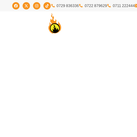
0729 836336
0722 879629
0711 222444