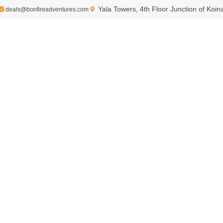
Yala Towers, 4th Floor Junction of Koi
deals@bonfireadventures.com