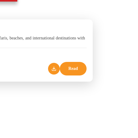
aris, beaches, and international destinations with
Read