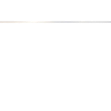
COMPANY
About Bonfire Adventures
Frequently Asked Questions
Travel Policies
Contact Us