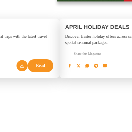
APRIL HOLIDAY DEALS
l trips with the latest travel
Discover Easter holiday offers across saf
special seasonal packages.
Share this Magazine
Read