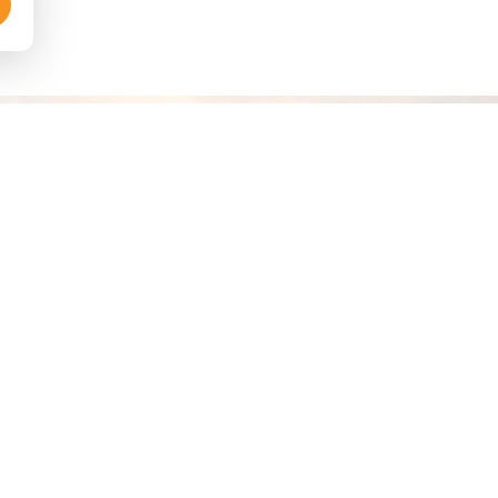
RE PACKAGES
DESTINATIONS
liday Deals
Diani/UKunda
kages Maasai Mara
Watamu
Beach Packages
Samburu
ibes Dubai
Mombasa
 Weekend Getaway
Maasai Mara
Dubai & Abu Dhabi
Italy & Vatican