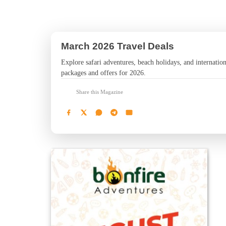
March 2026 Travel Deals
Explore safari adventures, beach holidays, and internationa
packages and offers for 2026.
Share this Magazine