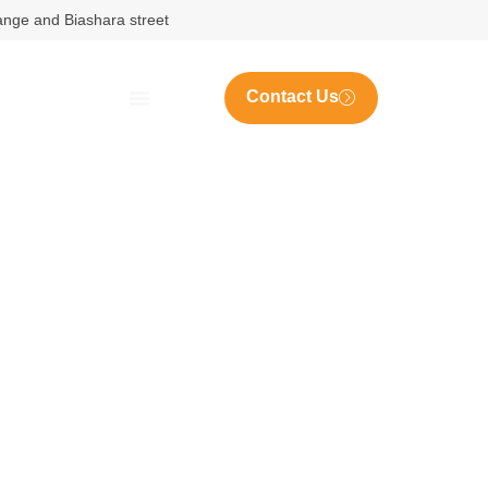
nange and Biashara street
Contact Us