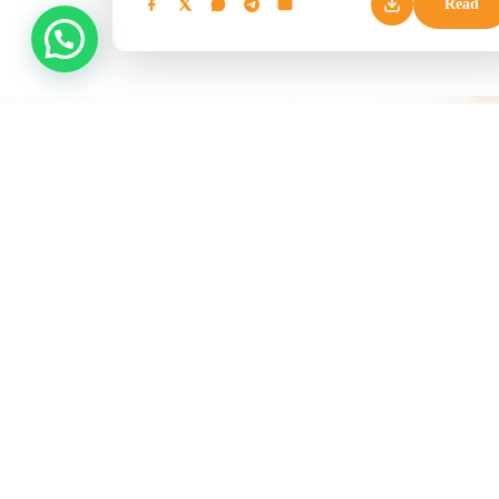
Read
EXPLO
Easter Ho
Bush Pac
Kenya’s trusted tour operator, delivering
Coastal 
curated beach holidays, safari
Summer V
experiences, and international travel
since 2009.
Naivasha