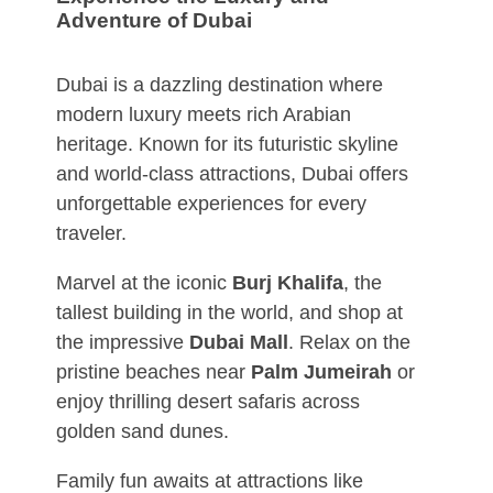
Adventure of Dubai
Dubai is a dazzling destination where
modern luxury meets rich Arabian
heritage. Known for its futuristic skyline
and world-class attractions, Dubai offers
unforgettable experiences for every
traveler.
Marvel at the iconic
Burj Khalifa
, the
tallest building in the world, and shop at
the impressive
Dubai Mall
. Relax on the
pristine beaches near
Palm Jumeirah
or
enjoy thrilling desert safaris across
golden sand dunes.
Family fun awaits at attractions like