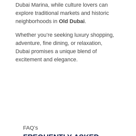
Dubai Marina, while culture lovers can
explore traditional markets and historic
neighborhoods in
Old Dubai
.
Whether you’re seeking luxury shopping,
adventure, fine dining, or relaxation,
Dubai promises a unique blend of
excitement and elegance.
FAQ’s