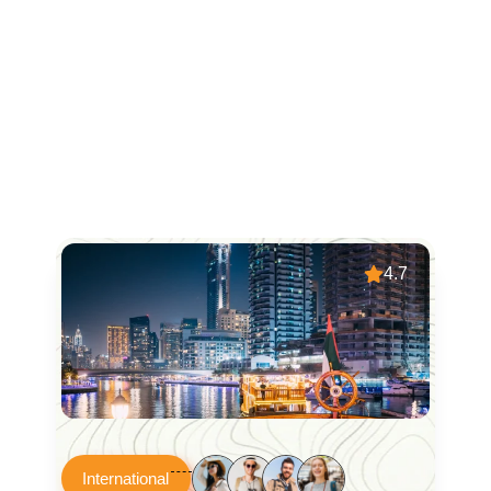
4.7
International