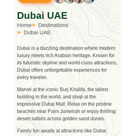
Dubai UAE
Home
Destinations
Dubai UAE
Dubai
is a dazzling destination where modern
luxury meets rich Arabian heritage. Known for
its futuristic skyline and world-class attractions,
Dubai offers unforgettable experiences for
every traveler.
Marvel at the iconic
Burj Khalifa
, the tallest
building in the world, and shop at the
impressive
Dubai Mall
. Relax on the pristine
beaches near
Palm Jumeirah
or enjoy thrilling
desert safaris across golden sand dunes.
Family fun awaits at attractions like
Dubai