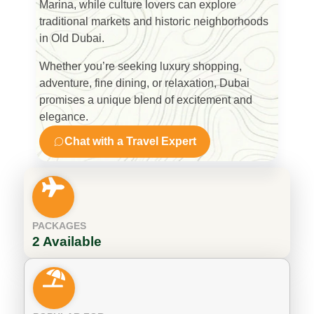
Marina
, while culture lovers can explore
traditional markets and historic neighborhoods
in Old Dubai.
Whether you’re seeking luxury shopping,
adventure, fine dining, or relaxation, Dubai
promises a unique blend of excitement and
elegance.
Chat with a Travel Expert
PACKAGES
2 Available