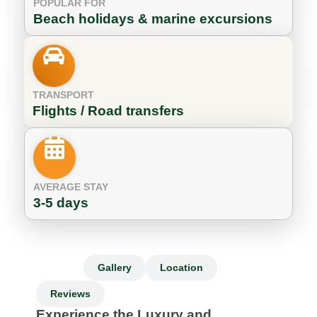
POPULAR FOR
Beach holidays & marine excursions
TRANSPORT
Flights / Road transfers
AVERAGE STAY
3-5 days
Info
Gallery
Location
Reviews
Experience the Luxury and