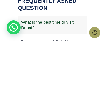
FREQUENTLY ASKED
QUESTION
What is the best time to visit
Dubai?
The best time to visit Dubai is
between November and April when
temperatures are cooler and ideal for
outdoor activities like desert safaris
and city tours. May to September is
hotter but often comes with lower
hotel rates.
Do Kenyans need a visa to
travel to Dubai?
How many days are enough for