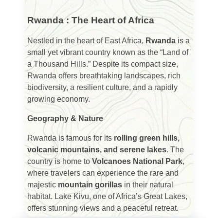
Rwanda : The Heart of Africa
Nestled in the heart of East Africa,
Rwanda
is a
small yet vibrant country known as the “Land of
a Thousand Hills.” Despite its compact size,
Rwanda offers breathtaking landscapes, rich
biodiversity, a resilient culture, and a rapidly
growing economy.
Geography & Nature
Rwanda is famous for its
rolling green hills,
volcanic mountains, and serene lakes
. The
country is home to
Volcanoes National Park
,
where travelers can experience the rare and
majestic
mountain gorillas
in their natural
habitat. Lake Kivu, one of Africa’s Great Lakes,
offers stunning views and a peaceful retreat.