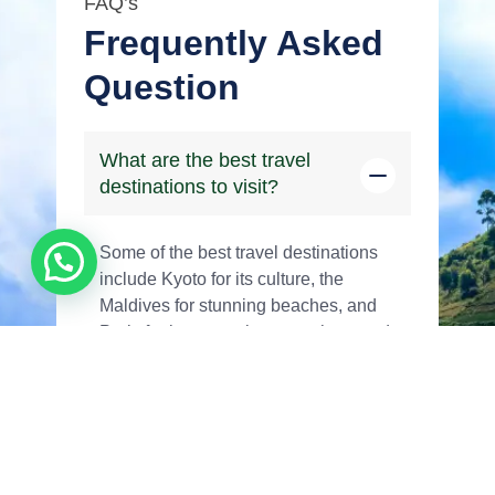
FAQ’s
Frequently Asked
Question
What are the best travel
destinations to visit?
Some of the best travel destinations
include Kyoto for its culture, the
Maldives for stunning beaches, and
Paris for its romantic atmosphere and
iconic landmarks.
How can I plan a perfect
vacation itinerary?
What are the top tips for solo