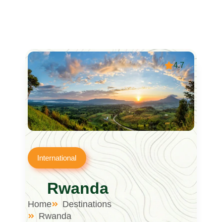
4.7
International
Rwanda
Home
Destinations
Rwanda