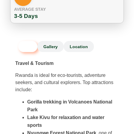
AVERAGE STAY
3-5 Days
Info
Gallery
Location
Travel & Tourism
Rwanda is ideal for eco-tourists, adventure
seekers, and cultural explorers. Top attractions
include:
Gorilla trekking in Volcanoes National
Park
Lake Kivu for relaxation and water
sports
Nyungwe Forest National Park
, one of