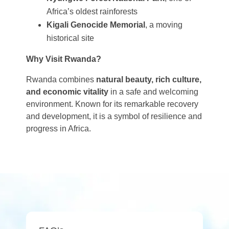
Africa’s oldest rainforests
Kigali Genocide Memorial
, a moving
historical site
Why Visit Rwanda?
Rwanda combines
natural beauty, rich culture,
and economic vitality
in a safe and welcoming
environment. Known for its remarkable recovery
and development, it is a symbol of resilience and
progress in Africa.