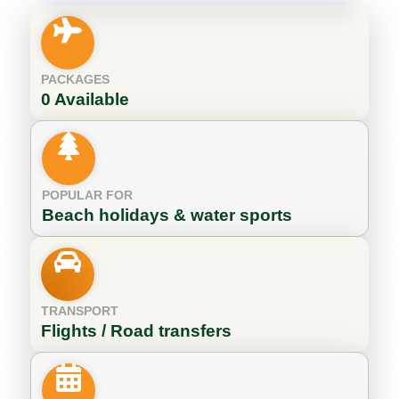
PACKAGES
0 Available
POPULAR FOR
Beach holidays & water sports
TRANSPORT
Flights / Road transfers