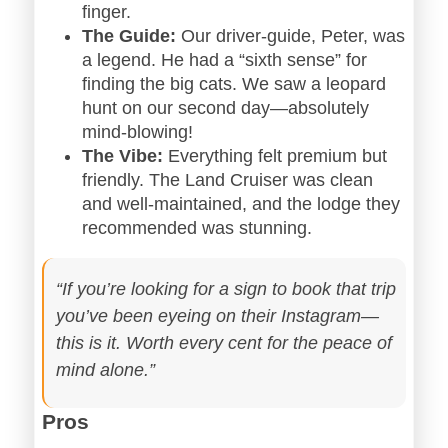
finger.
The Guide:
Our driver-guide, Peter, was
a legend. He had a “sixth sense” for
finding the big cats. We saw a leopard
hunt on our second day—absolutely
mind-blowing!
The Vibe:
Everything felt premium but
friendly. The Land Cruiser was clean
and well-maintained, and the lodge they
recommended was stunning.
“If you’re looking for a sign to book that trip
you’ve been eyeing on their Instagram—
this is it. Worth every cent for the peace of
mind alone.”
Pros