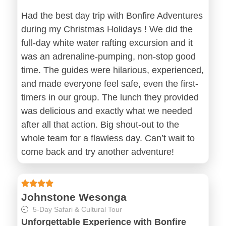
Had the best day trip with Bonfire Adventures
during my Christmas Holidays ! We did the
full-day white water rafting excursion and it
was an adrenaline-pumping, non-stop good
time. The guides were hilarious, experienced,
and made everyone feel safe, even the first-
timers in our group. The lunch they provided
was delicious and exactly what we needed
after all that action. Big shout-out to the
whole team for a flawless day. Can’t wait to
come back and try another adventure!
Johnstone Wesonga
5-Day Safari & Cultural Tour
Unforgettable Experience with Bonfire