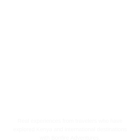
REVIEWS
TESTIMONIALS
Real experiences from travelers who have
explored Kenya and international destinations
with Bonfire Adventures.