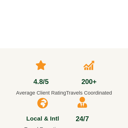
4.8/5
200+
Average Client Rating
Travels Coordinated
24/7
Local & Intl