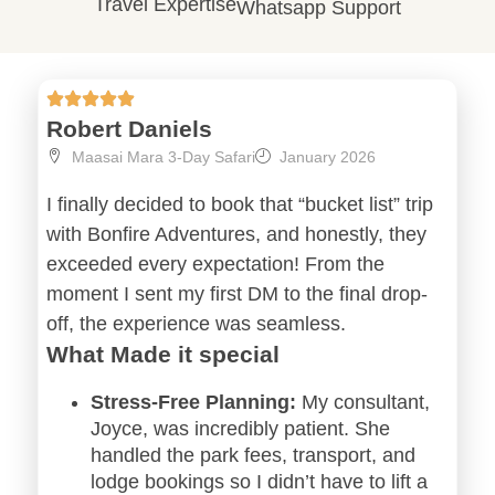
Travel Expertise
Whatsapp Support
Robert Daniels
Maasai Mara 3-Day Safari
January 2026
I finally decided to book that “bucket list” trip
with Bonfire Adventures, and honestly, they
exceeded every expectation! From the
moment I sent my first DM to the final drop-
off, the experience was seamless.
What Made it special
Stress-Free Planning:
My consultant,
Joyce, was incredibly patient. She
handled the park fees, transport, and
lodge bookings so I didn’t have to lift a