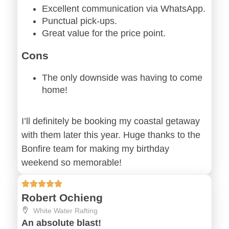
Excellent communication via WhatsApp.
Punctual pick-ups.
Great value for the price point.
Cons
The only downside was having to come
home!
I’ll definitely be booking my coastal getaway
with them later this year. Huge thanks to the
Bonfire team for making my birthday
weekend so memorable!
Robert Ochieng
White Water Rafting
An absolute blast!