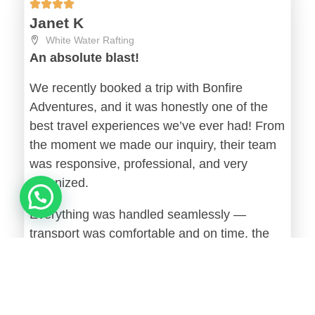
Janet K
White Water Rafting
An absolute blast!
We recently booked a trip with Bonfire
Adventures, and it was honestly one of the
best travel experiences we’ve ever had! From
the moment we made our inquiry, their team
was responsive, professional, and very
organized.
Everything was handled seamlessly —
transport was comfortable and on time, the
accommodation exceeded our expectations,
and the activities were well planned without
feeling rushed. The tour guides were friendly,
knowledgeable, and made sure everyone felt