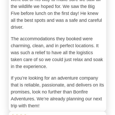
the wildlife we hoped for. We saw the Big
Five before lunch on the first day! He knew
all the best spots and was a safe and careful
driver.
The accommodations they booked were
charming, clean, and in perfect locations. It
was such a relief to have all the logistics
taken care of so we could just relax and soak
in the experience.
If you’re looking for an adventure company
that is reliable, passionate, and delivers on its
promises, look no further than Bonfire
Adventures. We’re already planning our next
trip with them!