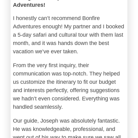
Adventures!
I honestly can’t recommend Bonfire
Adventures enough! My partner and I booked
a 5-day safari and cultural tour with them last
month, and it was hands down the best
vacation we’ve ever taken.
From the very first inquiry, their
communication was top-notch. They helped
us customize the itinerary to fit our budget
and interests perfectly, offering suggestions
we hadn’t even considered. Everything was
handled seamlessly.
Our guide, Joseph was absolutely fantastic.
He was knowledgeable, professional, and
went out of his way to make sure we saw all