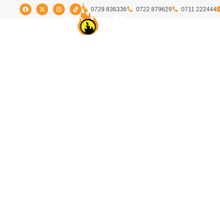
0729 836336
0722 879629
0711 222444