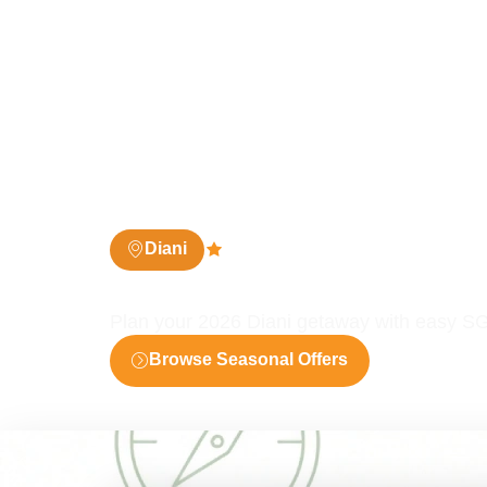
Diani
4.8 (361 people)
Diani SGR 2026 Deals
Plan your 2026 Diani getaway with easy SG
Browse Seasonal Offers