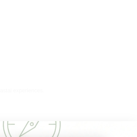
astal experiences.