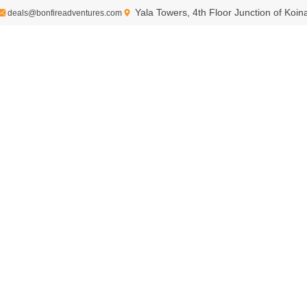
Yala Towers, 4th Floor Junction of Koi
deals@bonfireadventures.com