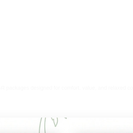
R packages designed for comfort, value, and relaxed co