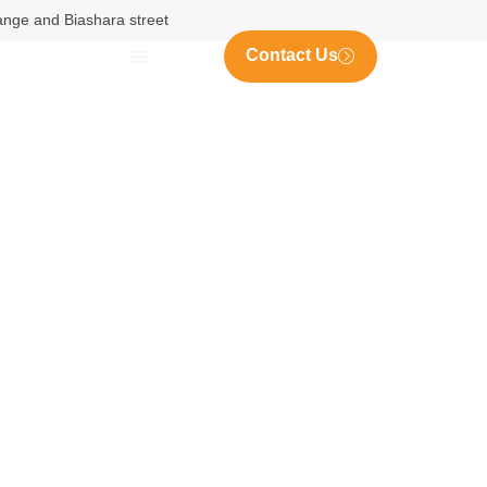
nange and Biashara street
Contact Us