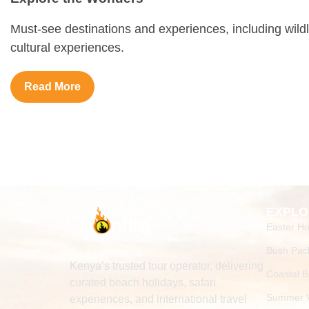
Must-see destinations and experiences, including wildl
cultural experiences.
Read More
EXPLO
Easter Ho
Bush Pac
Kenya’s trusted tour operator, delivering
Coastal 
curated beach holidays, safari
Summer V
experiences, and international travel