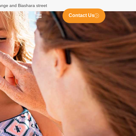
nange and Biashara street
Contact Us