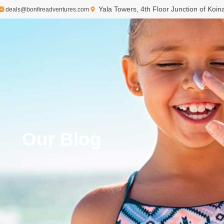
Yala Towers, 4th Floor Junction of Koi
deals@bonfireadventures.com
Our Blog