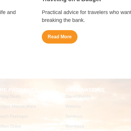
ife and
Practical advice for travelers who wan
breaking the bank.
Read More
RE PACKAGES
DESTINATIONS
liday Deals
Diani/UKunda
kages Maasai Mara
Watamu
Beach Packages
Samburu
ibes Dubai
Mombasa