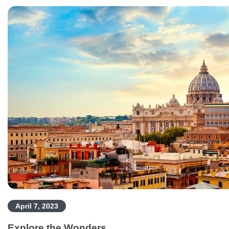
April 7, 2023
Explore the Wonders