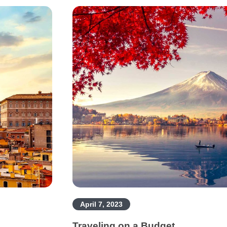
April 7, 2023
Traveling on a Budget