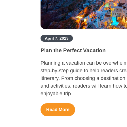
April 7, 2023
Plan the Perfect Vacation
Planning a vacation can be overwhelmin
step-by-step guide to help readers cr
itinerary. From choosing a destinati
and activities, readers will learn how t
enjoyable trip.
Read More