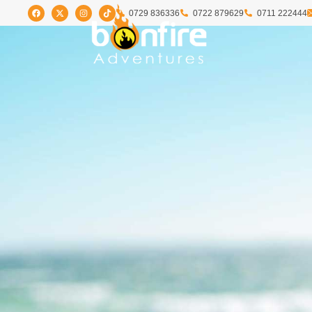
0729 836336
0722 879629
0711 222444