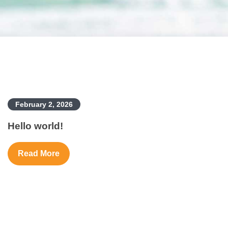
February 2, 2026
Hello world!
Read More