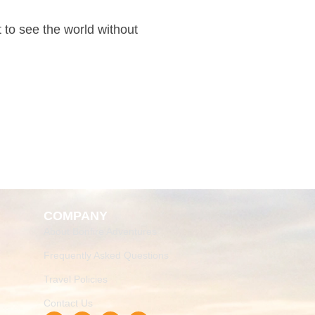
t to see the world without
COMPANY
About Bonfire Adventures
Frequently Asked Questions
Travel Policies
Contact Us