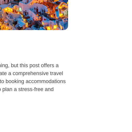
g, but this post offers a
eate a comprehensive travel
on to booking accommodations
o plan a stress-free and