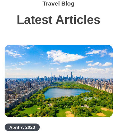
Travel Blog
Latest Articles
April 7, 2023