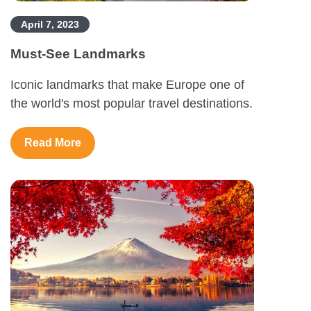
April 7, 2023
Must-See Landmarks
Iconic landmarks that make Europe one of
the world's most popular travel destinations.
Read More