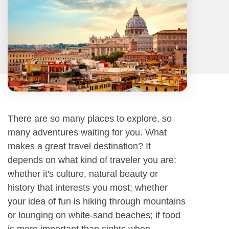
There are so many places to explore, so
many adventures waiting for you. What
makes a great travel destination? It
depends on what kind of traveler you are:
whether it's culture, natural beauty or
history that interests you most; whether
your idea of fun is hiking through mountains
or lounging on white-sand beaches; if food
is more important than sights when