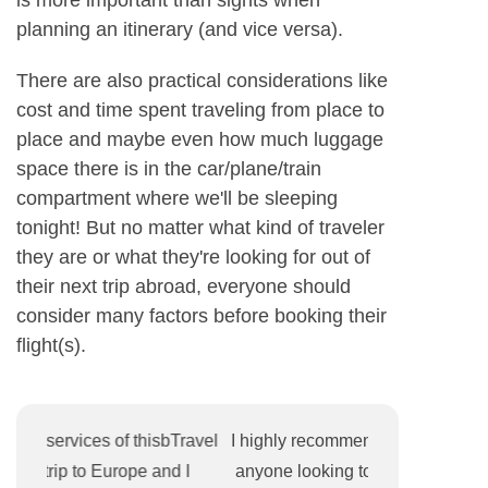
planning an itinerary (and vice versa).
There are also practical considerations like
cost and time spent traveling from place to
place and maybe even how much luggage
space there is in the car/plane/train
compartment where we'll be sleeping
tonight! But no matter what kind of traveler
they are or what they're looking for out of
their next trip abroad, everyone should
consider many factors before booking their
flight(s).
ravel
I highly recommend this Travel Agency for
I recently b
I
anyone looking to book a vacation. Their
Mexico and I 