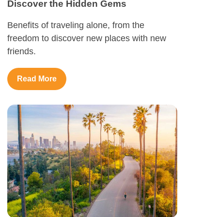
Discover the Hidden Gems
Benefits of traveling alone, from the
freedom to discover new places with new
friends.
Read More