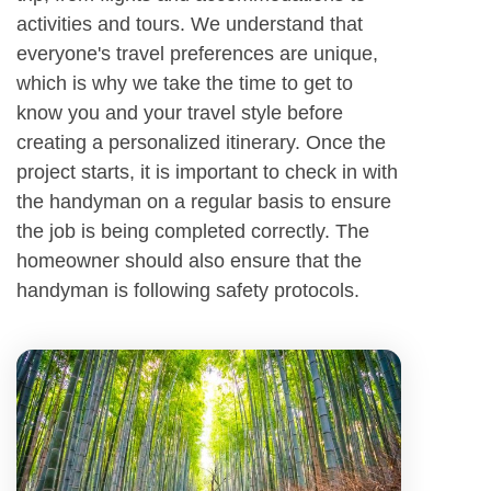
activities and tours. We understand that
everyone's travel preferences are unique,
which is why we take the time to get to
know you and your travel style before
creating a personalized itinerary. Once the
project starts, it is important to check in with
the handyman on a regular basis to ensure
the job is being completed correctly. The
homeowner should also ensure that the
handyman is following safety protocols.