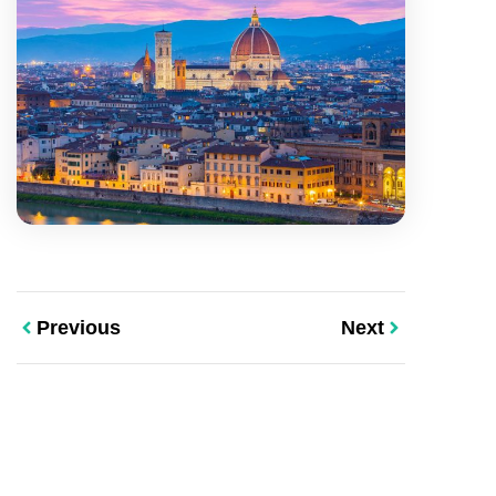
Previous
Next