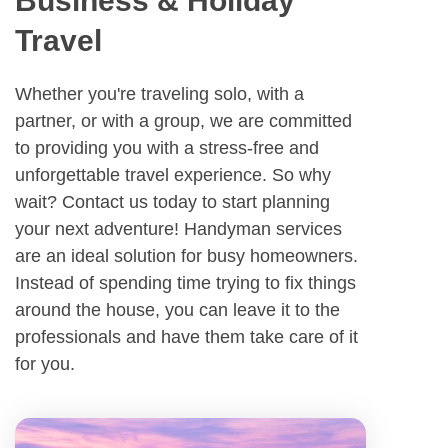
Business & Holiday
Travel
Whether you're traveling solo, with a
partner, or with a group, we are committed
to providing you with a stress-free and
unforgettable travel experience. So why
wait? Contact us today to start planning
your next adventure! Handyman services
are an ideal solution for busy homeowners.
Instead of spending time trying to fix things
around the house, you can leave it to the
professionals and have them take care of it
for you.