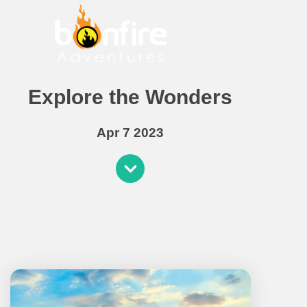
Explore the Wonders
Apr 7 2023