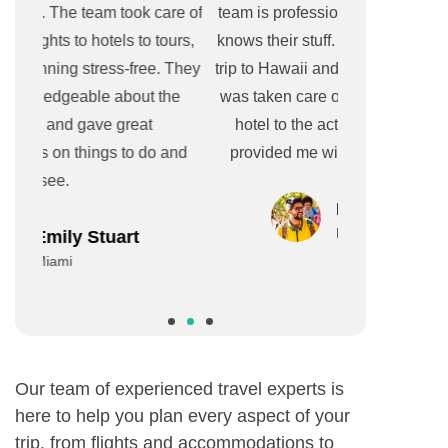
re of
team is professional, efficient, and really
experience. 
urs,
knows their stuff. They helped me plan a
great
 They
trip to Hawaii and made sure every detail
accommodat
he
was taken care of, from the flights to the
booking so c
hotel to the activities and they even
The team was
and
provided me with a detailed itinerary.
sure everyth
transport
Isabel & Tom
New York
Our team of experienced travel experts is
here to help you plan every aspect of your
trip, from flights and accommodations to