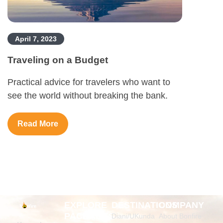
April 7, 2023
Traveling on a Budget
Practical advice for travelers who want to
see the world without breaking the bank.
Read More
EXPLORE
DESTINATIONS
COMPANY
PACKAGES
Diani/UKunda
About Bonfire