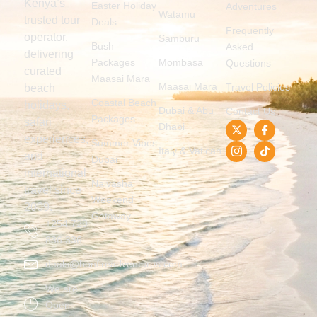
Kenya’s
Easter Holiday
Adventures
Watamu
trusted tour
Deals
Frequently
operator,
Samburu
Bush
Asked
delivering
Packages
Mombasa
Questions
curated
Maasai Mara
Maasai Mara
Travel Policies
beach
Coastal Beach
holidays,
Dubai & Abu
Contact Us
Packages
safari
Dhabi
experiences,
Summer Vibes
Italy & Vatican
and
Dubai
international
Naivasha
travel since
Weekend
2009.
Getaway
+254 729
836 336
deals@bonfireadventures.com
We are
Open