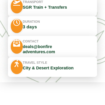
TRANSPORT
SGR Train + Transfers
DURATION
3 days
CONTACT
deals@bonfire
adventures.com
TRAVEL STYLE
City & Desert Exploration