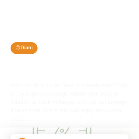
Diani
3 Days / 2 Nights
Diani 3 Days Summer
Deals
Short on time but in need of “vitamin sea”? This
3-day express package whisks you away to
Diani for a quick recharge, offering just enough
time to soak up the sun and enjoy the coastal
breeze.