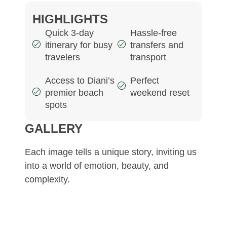
HIGHLIGHTS
Quick 3-day
Hassle-free
itinerary for busy
transfers and
travelers
transport
Access to Diani’s
Perfect
premier beach
weekend reset
spots
GALLERY
Each image tells a unique story, inviting us
into a world of emotion, beauty, and
complexity.