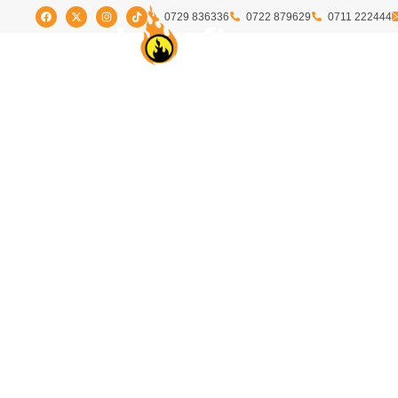
0729 836336
0722 879629
0711 222444