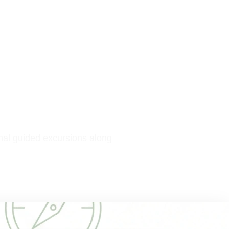
nal guided excursions along