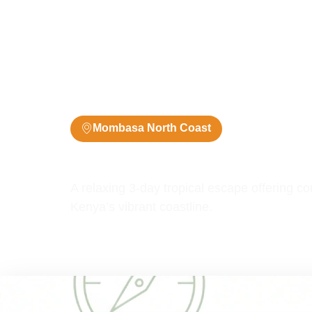
Mombasa North Coast
3 Days / 2 Ni
Mombasa 3 Days Packag
A relaxing 3-day tropical escape offering 
Kenya’s vibrant coastline.