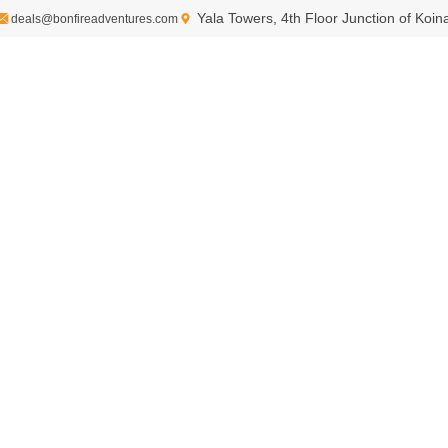
Yala Towers, 4th Floor Junction of Koi
deals@bonfireadventures.com