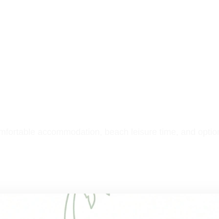
ghts
e
comfortable accommodation, beach leisure time, and optio