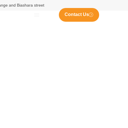
nange and Biashara street
Contact Us