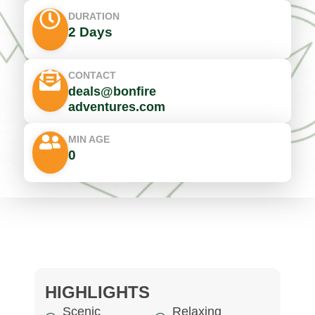
DURATION
2 Days
CONTACT
deals@bonfire
adventures.com
MIN AGE
0
HIGHLIGHTS
Scenic
Relaxing