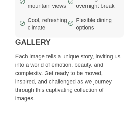
mountain views
overnight break
Cool, refreshing
Flexible dining
climate
options
GALLERY
Each image tells a unique story, inviting us
into a world of emotion, beauty, and
complexity. Get ready to be moved,
inspired, and challenged as we journey
through this captivating collection of
images.