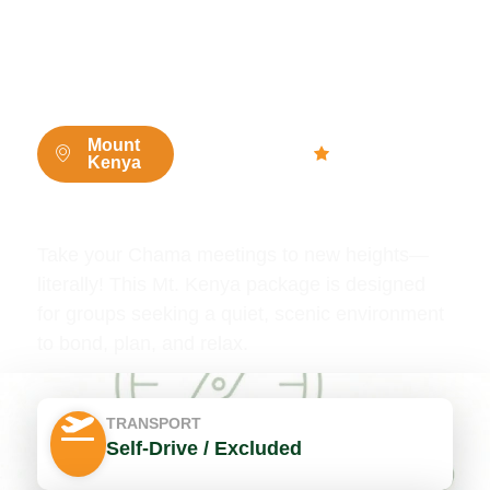
2 Days / 1
4.8 (765
Mount
Kenya
Night
people)
Mt Kenya Chama Deals
Take your Chama meetings to new heights—
literally! This Mt. Kenya package is designed
for groups seeking a quiet, scenic environment
to bond, plan, and relax.
TRANSPORT
Self-Drive / Excluded