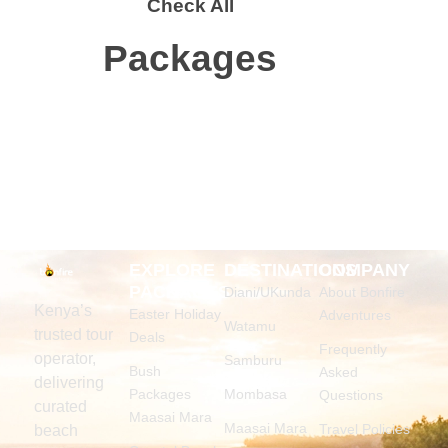
Check All
Packages
EXPLORE
DESTINATIONS
COMPANY
PACKAGES
Diani/UKunda
About Bonfire
Kenya’s
Easter Holiday
Adventures
Watamu
trusted tour
Deals
Frequently
operator,
Samburu
Bush
Asked
delivering
Packages
Mombasa
Questions
curated
Maasai Mara
Maasai Mara
Travel Policies
beach