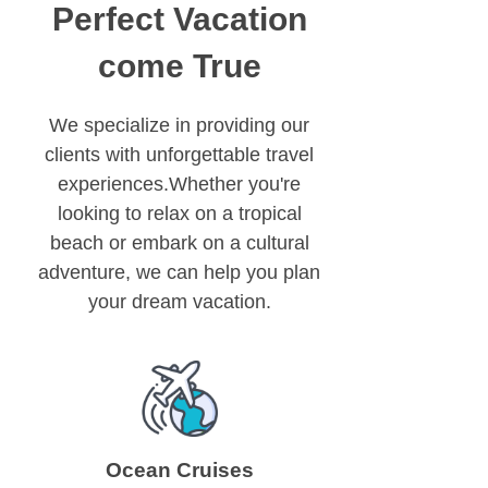
Perfect Vacation
come True
We specialize in providing our
clients with unforgettable travel
experiences.Whether you're
looking to relax on a tropical
beach or embark on a cultural
adventure, we can help you plan
your dream vacation.
Ocean Cruises