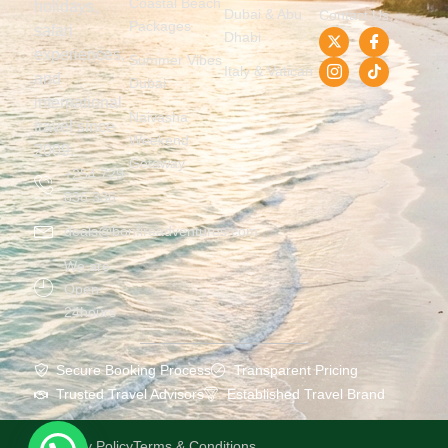
Coastal Beach
holidays,
Dubai & Abu
Contact Us
Packages
safari
Dhabi
experiences,
Summer Vibes
Italy & Vatican
and
Dubai
international
Naivasha
travel since
Weekend
2009.
Getaway
+254 729
836 336
deals@bonfireadventures.com
We are
Open
24hours
Secure Booking Process
Transparent Pricing
Trusted Travel Advisors
Established Travel Brand
Privacy Policy
Terms & Conditions