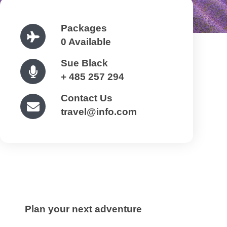
Packages
0 Available
Sue Black
+ 485 257 294
Contact Us
travel@info.com
Plan your next adventure