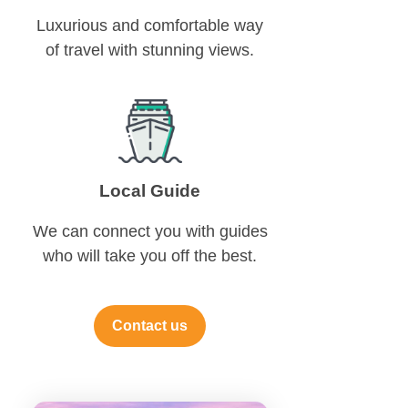
Luxurious and comfortable way
of travel with stunning views.
Local Guide
We can connect you with guides
who will take you off the best.
Contact us