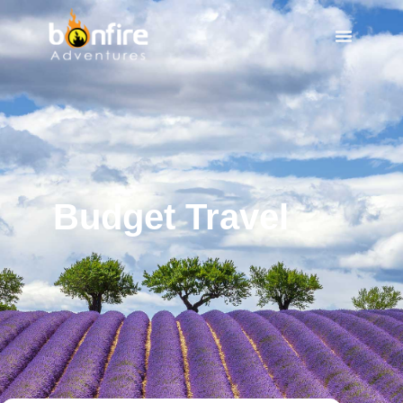
Budget Travel