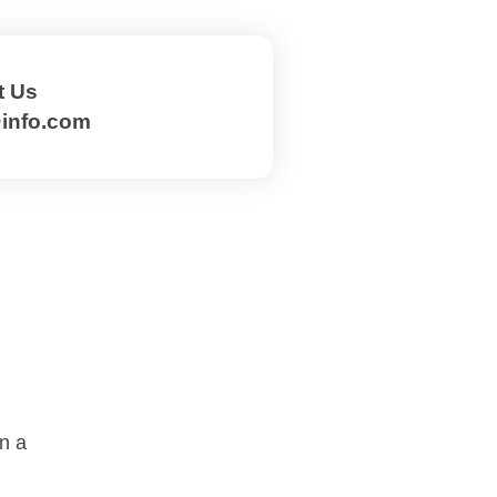
t Us
@info.com
on a