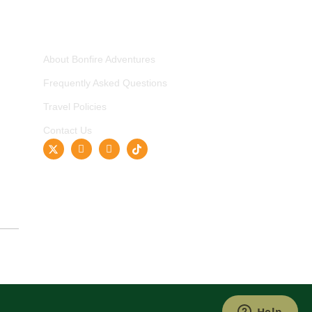
COMPANY
About Bonfire Adventures
Frequently Asked Questions
Travel Policies
Contact Us
ished Travel Brand