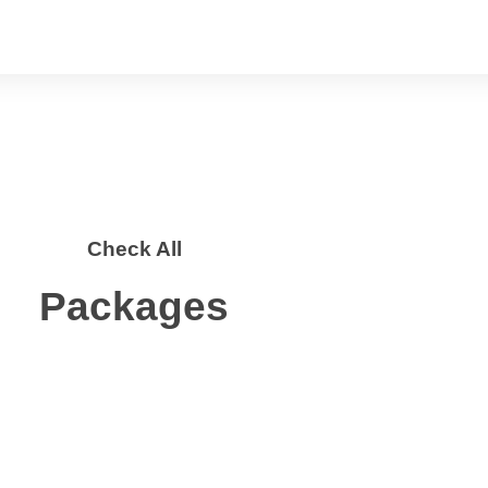
Check All
Packages