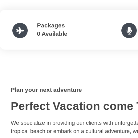
Packages
0 Available
Plan your next adventure
Perfect Vacation come 
We specialize in providing our clients with unforget
tropical beach or embark on a cultural adventure, 