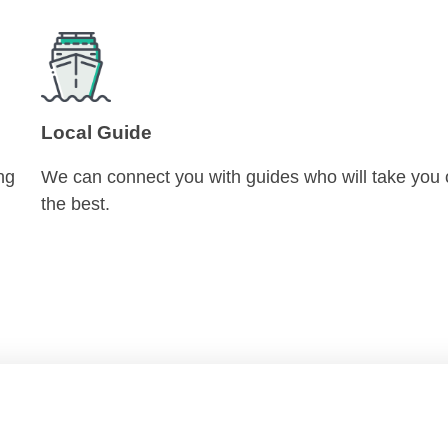
Local Guide
ng
We can connect you with guides who will take you 
the best.