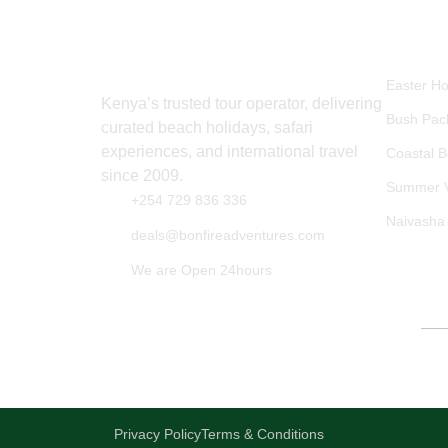
EXPLO
Easter Ho
Kenya’s trusted tour operator, delivering
Bush Pac
curated beach holidays, safari
experiences, and international travel
Coastal 
since 2009.
Summer V
+254 729 836 336
Naivasha
deals@bonfireadventures.com
We are Open 24hours
Secure Booki
Privacy Policy
Terms & Conditions