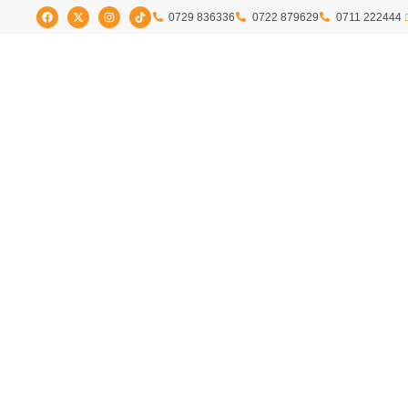
0729 836336
0722 879629
0711 222444