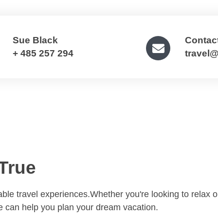
Sue Black
Contac
+ 485 257 294
travel
True
table travel experiences.Whether you're looking to relax 
we can help you plan your dream vacation.