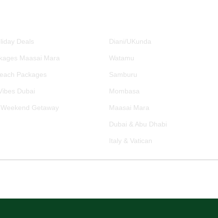
RE PACKAGES
DESTINATIONS
liday Deals
Diani/UKunda
kages Maasai Mara
Watamu
Beach Packages
Samburu
ibes Dubai
Mombasa
 Weekend Getaway
Maasai Mara
Dubai & Abu Dhabi
Italy & Vatican
ng Process
Transparent Pricing
Trusted Travel Advisors
Establ