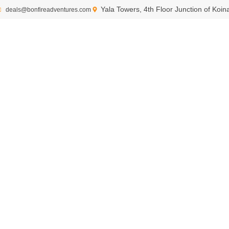
Yala Towers, 4th Floor Junction of Koi
deals@bonfireadventures.com
Eco-tourism