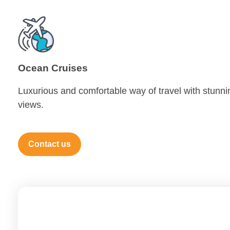
Ocean Cruises
Luxurious and comfortable way of travel with stunni
views.
Contact us