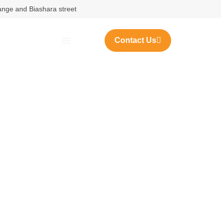
nange and Biashara street
Contact Us