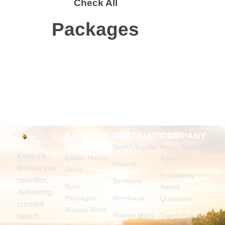
Check All
Packages
EXPLORE
DESTINATIONS
COMPANY
PACKAGES
Diani/UKunda
About Bonfire
Kenya’s
Easter Holiday
Adventures
Watamu
trusted tour
Deals
Frequently
operator,
Samburu
Bush
Asked
delivering
Packages
Mombasa
Questions
curated
Maasai Mara
Maasai Mara
Travel Policies
beach