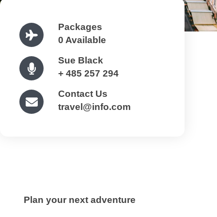
Packages
0 Available
Sue Black
+ 485 257 294
Contact Us
travel@info.com
Plan your next adventure