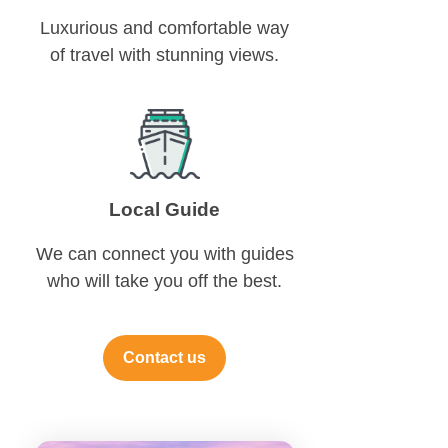
Luxurious and comfortable way
of travel with stunning views.
Local Guide
We can connect you with guides
who will take you off the best.
Contact us