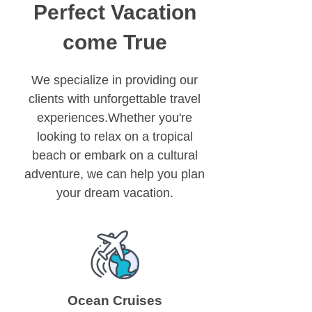
Perfect Vacation
come True
We specialize in providing our
clients with unforgettable travel
experiences.Whether you're
looking to relax on a tropical
beach or embark on a cultural
adventure, we can help you plan
your dream vacation.
Ocean Cruises