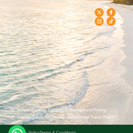
Coastal Beach
holidays,
Dubai & Abu
Contact Us
Packages
safari
Dhabi
experiences,
Summer Vibes
Italy & Vatican
and
Dubai
international
Naivasha
travel since
Weekend
2009.
Getaway
+254 729
836 336
deals@bonfireadventures.com
We are
Open
24hours
Secure Booking Process
Transparent Pricing
Trusted Travel Advisors
Established Travel Brand
Privacy Policy
Terms & Conditions