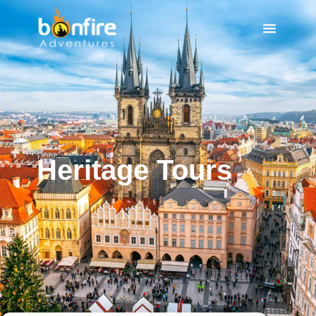
Heritage Tours