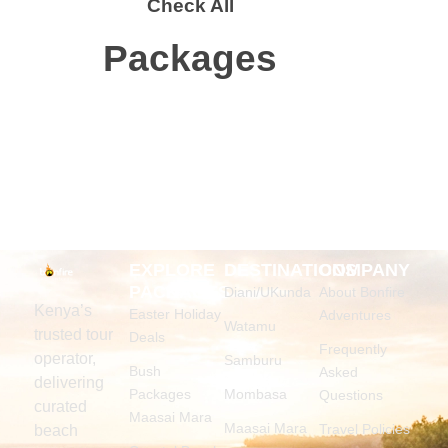
Check All
Packages
EXPLORE
DESTINATIONS
COMPANY
PACKAGES
Diani/UKunda
About Bonfire
Kenya’s
Easter Holiday
Adventures
Watamu
trusted tour
Deals
Frequently
operator,
Samburu
Bush
Asked
delivering
Packages
Mombasa
Questions
curated
Maasai Mara
Maasai Mara
Travel Policies
beach