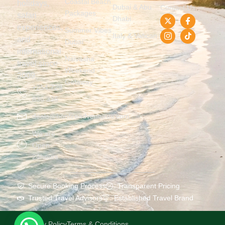
Coastal Beach
holidays,
Dubai & Abu
Contact Us
Packages
safari
Dhabi
experiences,
Summer Vibes
Italy & Vatican
and
Dubai
international
Naivasha
travel since
Weekend
2009.
Getaway
+254 729
836 336
deals@bonfireadventures.com
We are
Open
24hours
Secure Booking Process
Transparent Pricing
Trusted Travel Advisors
Established Travel Brand
Privacy Policy
Terms & Conditions