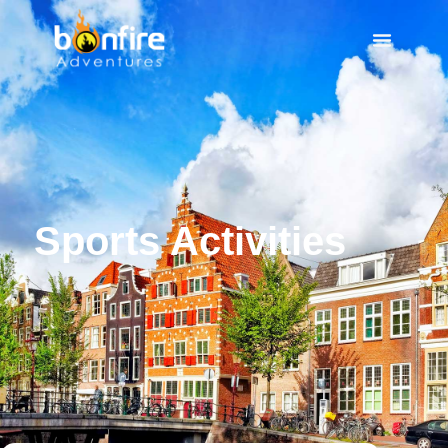
Sports Activities