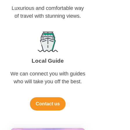
Luxurious and comfortable way
of travel with stunning views.
Local Guide
We can connect you with guides
who will take you off the best.
Contact us