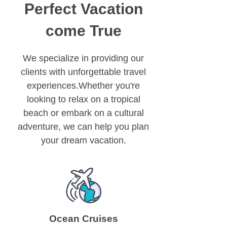
Perfect Vacation
come True
We specialize in providing our
clients with unforgettable travel
experiences.Whether you're
looking to relax on a tropical
beach or embark on a cultural
adventure, we can help you plan
your dream vacation.
Ocean Cruises