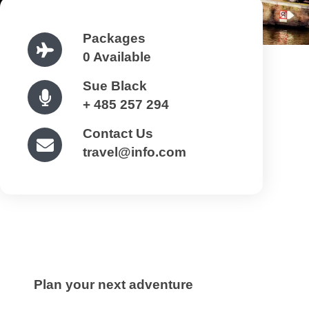
Packages
0 Available
Sue Black
+ 485 257 294
Contact Us
travel@info.com
Plan your next adventure