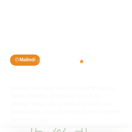
5 Days / 4
4.7 (1003
Malindi
Nights
people)
5 Days Watamu / Malindi
Discover the Italian charm of Malindi and the
marine wonders of Watamu. This 5-day
package allows you to explore ancient ruins,
marine parks, and pristine beaches that define
the North Coast.