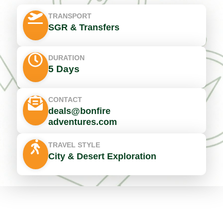
TRANSPORT
SGR & Transfers
DURATION
5 Days
CONTACT
deals@bonfire
adventures.com
TRAVEL STYLE
City & Desert Exploration