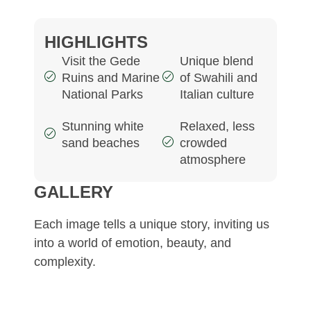
HIGHLIGHTS
Visit the Gede
Unique blend
Ruins and Marine
of Swahili and
National Parks
Italian culture
Stunning white
Relaxed, less
sand beaches
crowded
atmosphere
GALLERY
Each image tells a unique story, inviting us
into a world of emotion, beauty, and
complexity.